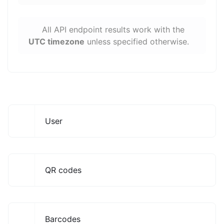
All API endpoint results work with the
UTC timezone
unless specified otherwise.
User
QR codes
Barcodes