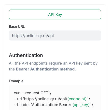
API Key
Base URL
Authentication
All the API endpoints require an API key sent by
the
Bearer Authentication method.
Example
curl --request GET \
--url 'https://online-qr.ru/api/
{endpoint}
' \
--header 'Authorization: Bearer
{api_key}
' \