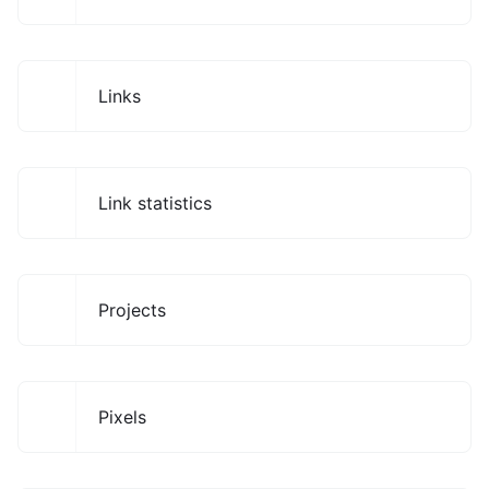
Links
Link statistics
Projects
Pixels