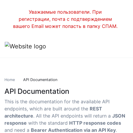
Уважаемые пользователи. При
регистрации, почта с подтверждением
вашего Email может попасть в папку СПАМ.
Home
API Documentation
API Documentation
This is the documentation for the available API
endpoints, which are built around the
REST
architecture
. All the API endpoints will return a
JSON
response
with the standard
HTTP response codes
and need a
Bearer Authentication via an API Key
.