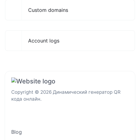
Custom domains
Account logs
Copyright © 2026 Динамический генератор QR
кода онлайн.
Blog